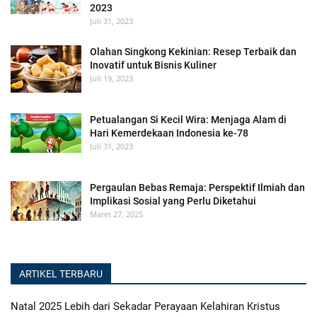
2023
Juli 31, 2023
Olahan Singkong Kekinian: Resep Terbaik dan
Inovatif untuk Bisnis Kuliner
Juli 19, 2023
Petualangan Si Kecil Wira: Menjaga Alam di
Hari Kemerdekaan Indonesia ke-78
Juli 31, 2023
Pergaulan Bebas Remaja: Perspektif Ilmiah dan
Implikasi Sosial yang Perlu Diketahui
Maret 27, 2025
ARTIKEL TERBARU
Natal 2025 Lebih dari Sekadar Perayaan Kelahiran Kristus