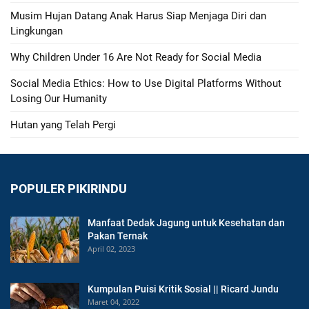
Musim Hujan Datang Anak Harus Siap Menjaga Diri dan
Lingkungan
Why Children Under 16 Are Not Ready for Social Media
Social Media Ethics: How to Use Digital Platforms Without
Losing Our Humanity
Hutan yang Telah Pergi
POPULER PIKIRINDU
Manfaat Dedak Jagung untuk Kesehatan dan
Pakan Ternak
April 02, 2023
Kumpulan Puisi Kritik Sosial || Ricard Jundu
Maret 04, 2022