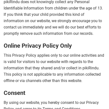
pikiRindu does not knowingly collect any Personal
Identifiable Information from children under the age of 13.
If you think that your child provided this kind of
information on our website, we strongly encourage you to
contact us immediately and we will do our best efforts to
promptly remove such information from our records.
Online Privacy Policy Only
This Privacy Policy applies only to our online activities and
is valid for visitors to our website with regards to the
information that they shared and/or collect in pikiRindu.
This policy is not applicable to any information collected
offline or via channels other than this website.
Consent
By using our website, you hereby consent to our Privacy
Policy and agree to its Terms and Conditions.