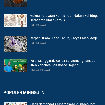
Makna Perayaan Kamis Putih dalam Kehidupan
Beragama Umat Katolik
April 06, 2023
Cerpen: Kado Ulang Tahun, Karya Faldo Mogu
April 02, 2023
Puisi Manggarai: Benca Le Momang Tanade
Oleh Yohanes Don Bosco Gajeng
Agustus 06, 2022
POPULER MINGGU INI
Kisah Semangat Kemerdekaan di Kampung: