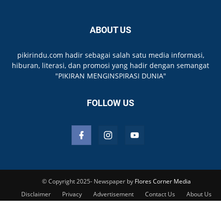
ABOUT US
pikirindu.com hadir sebagai salah satu media informasi,
hiburan, literasi, dan promosi yang hadir dengan semangat
"PIKIRAN MENGINSPIRASI DUNIA"
FOLLOW US
© Copyright 2025- Newspaper by
Flores Corner Media
Disclaimer
Privacy
Advertisement
Contact Us
About Us