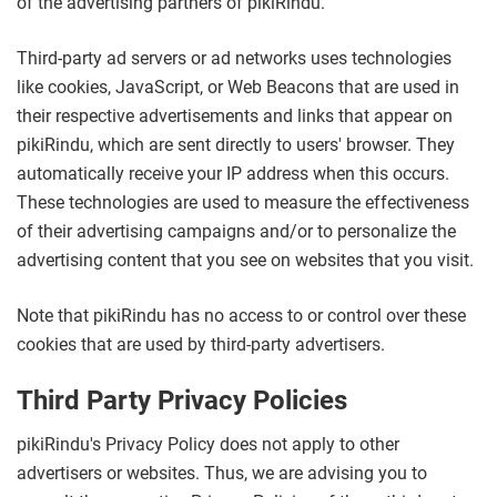
of the advertising partners of pikiRindu.
Third-party ad servers or ad networks uses technologies
like cookies, JavaScript, or Web Beacons that are used in
their respective advertisements and links that appear on
pikiRindu, which are sent directly to users' browser. They
automatically receive your IP address when this occurs.
These technologies are used to measure the effectiveness
of their advertising campaigns and/or to personalize the
advertising content that you see on websites that you visit.
Note that pikiRindu has no access to or control over these
cookies that are used by third-party advertisers.
Third Party Privacy Policies
pikiRindu's Privacy Policy does not apply to other
advertisers or websites. Thus, we are advising you to