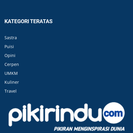
KATEGORI TERATAS
Sastra
Puisi
Opini
Cerpen
UMKM
Kuliner
Travel