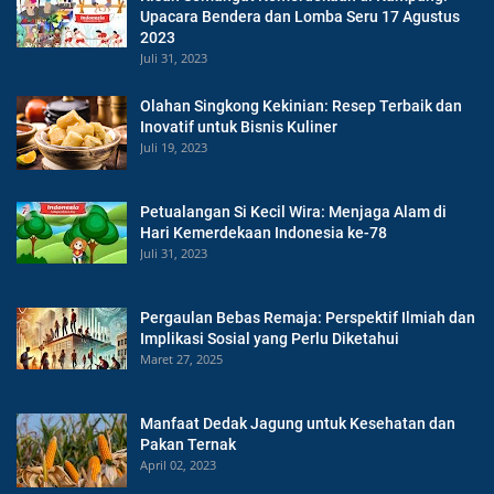
Upacara Bendera dan Lomba Seru 17 Agustus
2023
Juli 31, 2023
Olahan Singkong Kekinian: Resep Terbaik dan
Inovatif untuk Bisnis Kuliner
Juli 19, 2023
Petualangan Si Kecil Wira: Menjaga Alam di
Hari Kemerdekaan Indonesia ke-78
Juli 31, 2023
Pergaulan Bebas Remaja: Perspektif Ilmiah dan
Implikasi Sosial yang Perlu Diketahui
Maret 27, 2025
Manfaat Dedak Jagung untuk Kesehatan dan
Pakan Ternak
April 02, 2023