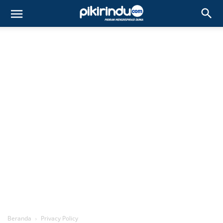
Beranda
Privacy Policy