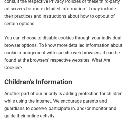
consult the respective Privacy Policies of these third-party
ad servers for more detailed information. It may include
their practices and instructions about how to opt-out of
certain options.
You can choose to disable cookies through your individual
browser options. To know more detailed information about
cookie management with specific web browsers, it can be
found at the browsers' respective websites. What Are
Cookies?
Children's Information
Another part of our priority is adding protection for children
while using the internet. We encourage parents and
guardians to observe, participate in, and/or monitor and
guide their online activity.