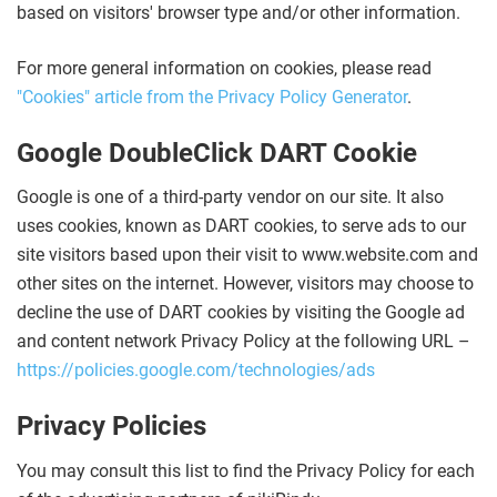
based on visitors' browser type and/or other information.
For more general information on cookies, please read
"Cookies" article from the Privacy Policy Generator
.
Google DoubleClick DART Cookie
Google is one of a third-party vendor on our site. It also
uses cookies, known as DART cookies, to serve ads to our
site visitors based upon their visit to www.website.com and
other sites on the internet. However, visitors may choose to
decline the use of DART cookies by visiting the Google ad
and content network Privacy Policy at the following URL –
https://policies.google.com/technologies/ads
Privacy Policies
You may consult this list to find the Privacy Policy for each