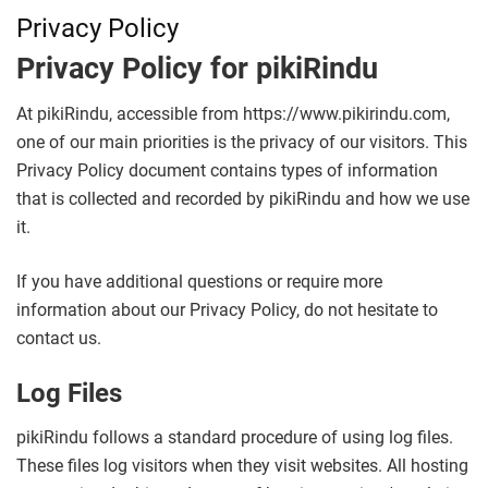
Privacy Policy
Privacy Policy for pikiRindu
At pikiRindu, accessible from https://www.pikirindu.com,
one of our main priorities is the privacy of our visitors. This
Privacy Policy document contains types of information
that is collected and recorded by pikiRindu and how we use
it.
If you have additional questions or require more
information about our Privacy Policy, do not hesitate to
contact us.
Log Files
pikiRindu follows a standard procedure of using log files.
These files log visitors when they visit websites. All hosting