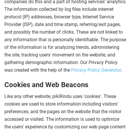
companies do this and a part of hosting services' analytics.
The information collected by log files include internet
protocol (IP) addresses, browser type, Internet Service
Provider (ISP), date and time stamp, referring/exit pages,
and possibly the number of clicks. These are not linked to
any information that is personally identifiable. The purpose
of the information is for analyzing trends, administering
the site, tracking users' movement on the website, and
gathering demographic information. Our Privacy Policy
was created with the help of the
Privacy Policy Generator
.
Cookies and Web Beacons
Like any other website, pikiRindu uses 'cookies'. These
cookies are used to store information including visitors'
preferences, and the pages on the website that the visitor
accessed or visited. The information is used to optimize
the users' experience by customizing our web page content