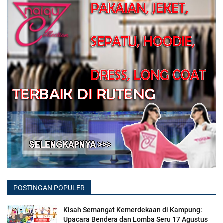
POSTINGAN POPULER
Kisah Semangat Kemerdekaan di Kampung:
Upacara Bendera dan Lomba Seru 17 Agustus